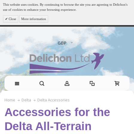
This website uses cookies. By continuing to browse the site you are agreeing to Delichon's
use of cookies to enhance your browsing experience.
Close
More information
GBP
Delta Accessories
Home
Delta
Accessories for the
Delta All-Terrain