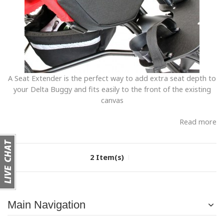
A Seat Extender is the perfect way to add extra seat depth to
your Delta Buggy and fits easily to the front of the existing
canvas
Read more
2 Item(s)
Main Navigation