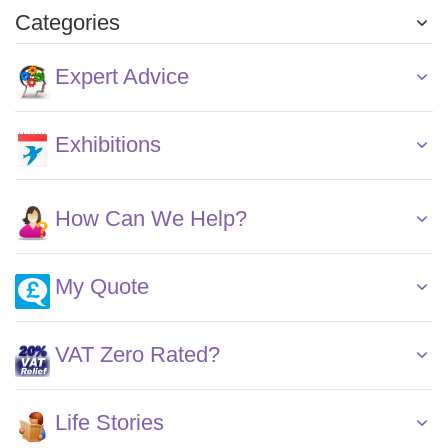
Categories
Expert Advice
Exhibitions
How Can We Help?
My Quote
VAT Zero Rated?
Life Stories