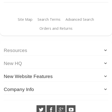
Site Map
Search Terms
Advanced Search
Orders and Returns
Resources
New HQ
New Website Features
Company Info