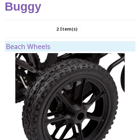
Buggy
2 Item(s)
Beach Wheels