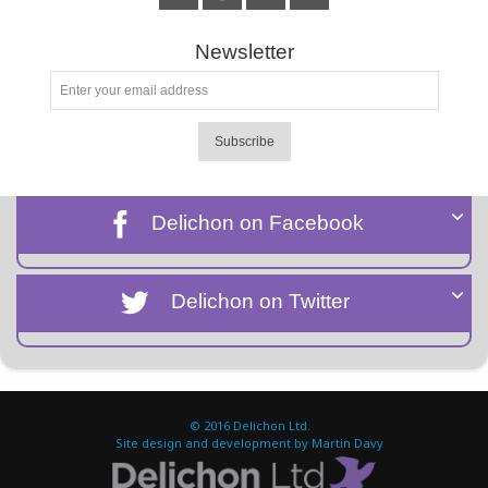
Newsletter
Subscribe
Delichon on Facebook
Delichon on Twitter
© 2016
Delichon Ltd.
Site design and development by Martin Davy