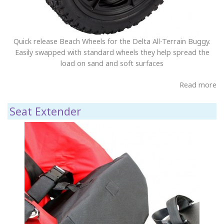
Quick release Beach Wheels for the Delta All-Terrain Buggy.
Easily swapped with standard wheels they help spread the
load on sand and soft surfaces
Read more
Seat Extender