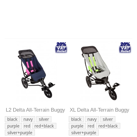
L2 Delta All-Terrain Buggy
XL Delta All-Terrain Buggy
black
navy
silver
black
navy
silver
purple
red
red+black
purple
red
red+black
silver+purple
silver+purple