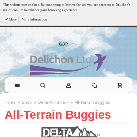
This website uses cookies. By continuing to browse the site you are agreeing to Delichon's
use of cookies to enhance your browsing experience.
Close
More information
GBP
All-Terrain Buggies
Home
Shop
Delta All-Terrain
All-Terrain Buggies