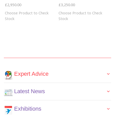
£2,950.00
£3,250.00
Choose Product to Check
Choose Product to Check
Stock
Stock
Expert Advice
Latest News
Exhibitions