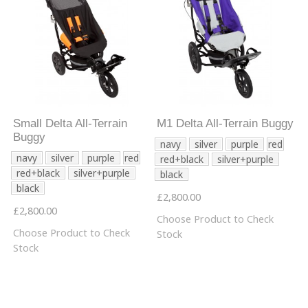
Small Delta All-Terrain
M1 Delta All-Terrain Buggy
Buggy
navy
silver
purple
red
navy
silver
purple
red
red+black
silver+purple
red+black
silver+purple
black
black
£2,800.00
£2,800.00
Choose Product to Check
Choose Product to Check
Stock
Stock