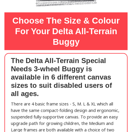
Choose The Size & Colour
For Your Delta All-Terrain
Buggy
The
Delta All-Terrain Special
Needs 3-wheel Buggy
is
available in 6 different canvas
sizes to suit disabled users of
all ages.
There are 4 basic frame sizes - S, M. L & XL which all
have the same compact-folding design and ergonomic,
suspended fully-supportive canvas. To provide an easy
upgrade path for growing children, the Medium and
Large frames are both available with a choice of two