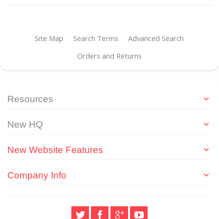
Site Map
Search Terms
Advanced Search
Orders and Returns
Resources
New HQ
New Website Features
Company Info