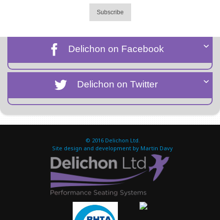
Subscribe
Delichon on Facebook
Delichon on Twitter
© 2016
Delichon Ltd.
Site design and development by Martin Davy