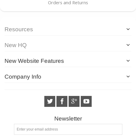
Orders and Returns
Resources
New HQ
New Website Features
Company Info
Newsletter