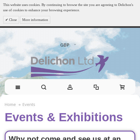
This website uses cookies. By continuing to browse the site you are agreeing to Delichon's
use of cookies to enhance your browsing experience.
Close
More information
GBP
Events
Home
Events & Exhibitions
Why not come and see us at an