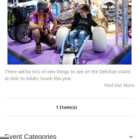
There will be lots of new things to see on the Delichon stand
at Kidz to Adultz South this year.
Find Out More
1 Item(s)
Event Categories