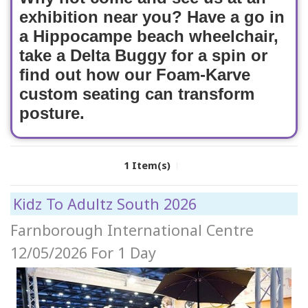
exhibition near you? Have a go in
a Hippocampe beach wheelchair,
take a Delta Buggy for a spin or
find out how our Foam-Karve
custom seating can transform
posture.
1 Item(s)
Kidz To Adultz South 2026
Farnborough International Centre
12/05/2026
For 1 Day