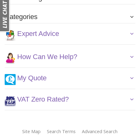
Categories
Expert Advice
How Can We Help?
My Quote
VAT Zero Rated?
Site Map
Search Terms
Advanced Search