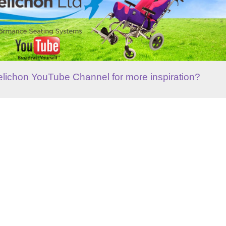
elichon YouTube Channel for more inspiration?