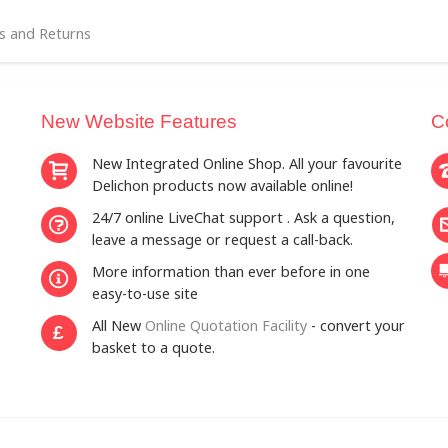
s and Returns
New Website Features
C
New Integrated Online Shop. All your favourite
Delichon products now available online!
24/7 online LiveChat support . Ask a question,
leave a message or request a call-back.
More information than ever before in one
easy-to-use site
All New
Online Quotation Facility
- convert your
£
basket to a quote.