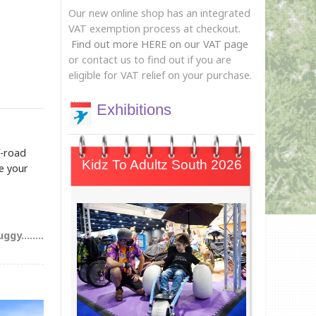
Our new online shop has an integrated
VAT exemption process at checkout.
Find out more HERE on our VAT page
or contact us to find out if you are
eligible for VAT relief on your purchase.
Exhibitions
f-road
Kidz To Adultz South 2026
re your
gy........