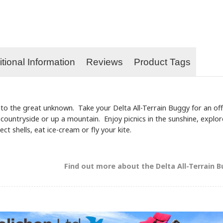
tional Information
Reviews
Product Tags
 into the great unknown. Take your Delta All-Terrain Buggy for an of
e countryside or up a mountain. Enjoy picnics in the sunshine, explo
ect shells, eat ice-cream or fly your kite.
Find out more about the Delta All-Terrain Bug