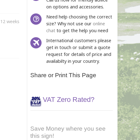
on options and accessories.
Need help choosing the correct
-12 weeks
size? Why not use our
online
chat
to get the help you need
International customers please
get in touch or submit a quote
request for details of price and
availabilty in your country.
Share or Print This Page
VAT Zero Rated?
Save Money where you see
this sign!