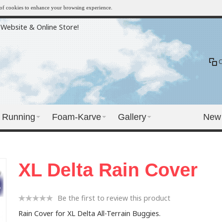
e of cookies to enhance your browsing experience.
Website & Online Store!
Running
Foam-Karve
Gallery
New
XL Delta Rain Cover
Be the first to review this product
Rain Cover for XL Delta All-Terrain Buggies.