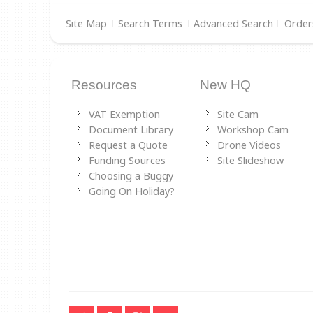
Site Map
Search Terms
Advanced Search
Order
Resources
New HQ
VAT Exemption
Site Cam
Document Library
Workshop Cam
Request a Quote
Drone Videos
Funding Sources
Site Slideshow
Choosing a Buggy
Going On Holiday?