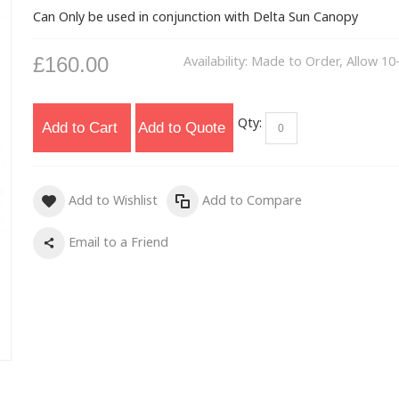
Can Only be used in conjunction with Delta Sun Canopy
£160.00
Availability:
Made to Order, Allow 10
Qty:
Add to Cart
Add to Quote
Add to Wishlist
Add to Compare
Email to a Friend