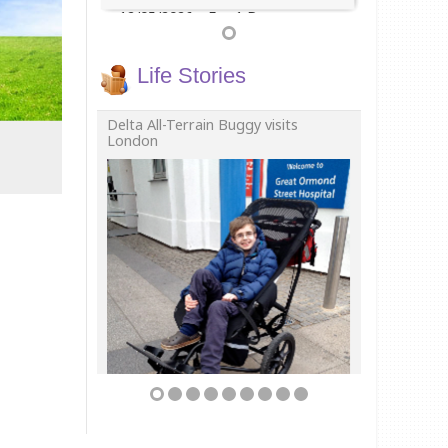
12/05/2026
For 1 Day
Life Stories
Delta All-Terrain Buggy visits
London