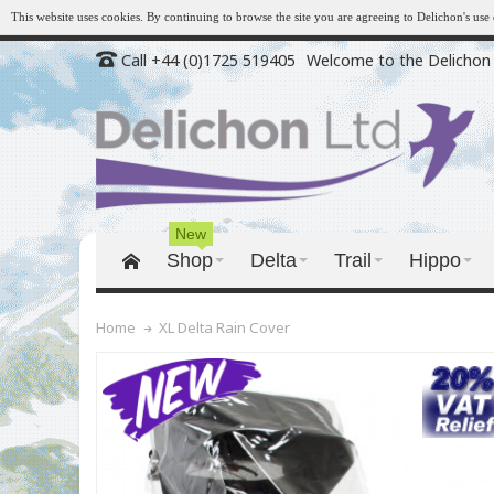
This website uses cookies. By continuing to browse the site you are agreeing to Delichon's us
Call +44 (0)1725 519405
Welcome to the Delichon 
New
Shop
Delta
Trail
Hippo
XL Delta Rain Cover
Home