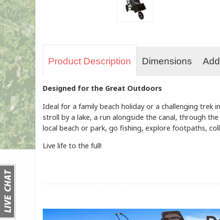
Product Description
Dimensions
Addi
Designed for the Great Outdoors
Ideal for a family beach holiday or a challenging trek
stroll by a lake, a run alongside the canal, through th
local beach or park, go fishing, explore footpaths, coll
Live life to the full!