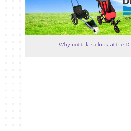
Why not take a look at the D