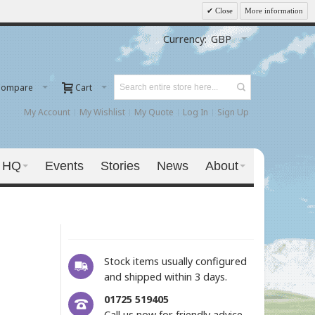
Close
More information
Currency:
GBP
Compare
Cart
My Account
My Wishlist
My Quote
Log In
Sign Up
 HQ
Events
Stories
News
About
Stock items usually configured
and shipped within 3 days.
01725 519405
Call us now for friendly advice