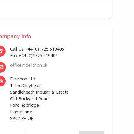
ompany Info
Call Us +44 (0)1725 519405
Fax +44 (0)1725 519406
office@delichon.uk
Delichon Ltd
1 The Clayfields
Sandleheath Industrial Estate
Old Brickyard Road
Fordingbridge
Hampshire
SP6 1PA UK