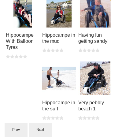
Hippocampe
Hippocampe in
Having fun
With Balloon
the mud
getting sandy!
Tyres
Hippocampe in
Very pebbly
the surf
beach 1
Prev
Next