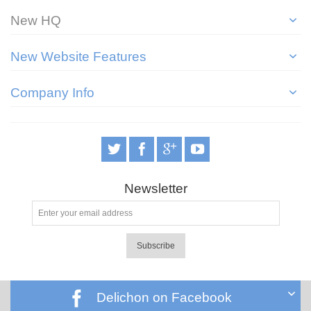
New HQ
New Website Features
Company Info
Newsletter
Subscribe
Delichon on Facebook