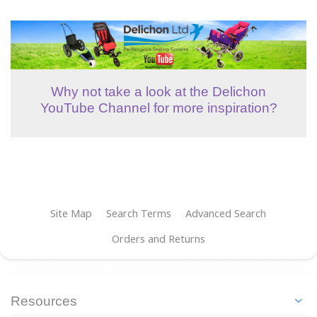
Why not take a look at the Delichon
YouTube Channel for more inspiration?
Site Map
Search Terms
Advanced Search
Orders and Returns
Resources