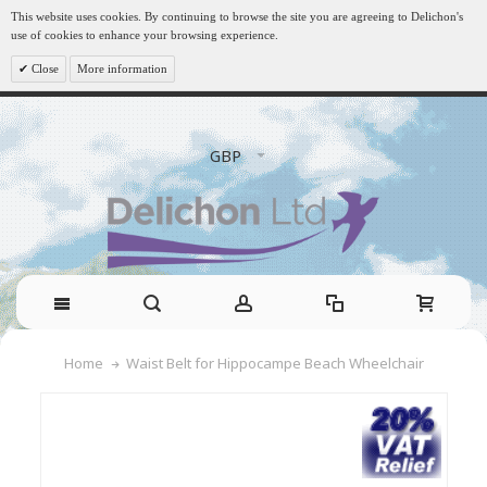
This website uses cookies. By continuing to browse the site you are agreeing to Delichon's
use of cookies to enhance your browsing experience.
Close
More information
GBP
Waist Belt for Hippocampe Beach Wheelchair
Home