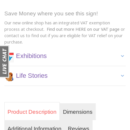
Save Money where you see this sign!
Our new online shop has an integrated VAT exemption
process at checkout.
Find out more HERE on our VAT page
or
contact us to find out if you are eligible for VAT relief on your
purchase.
Exhibitions
Life Stories
Product Description
Dimensions
Additional Information
Reviews