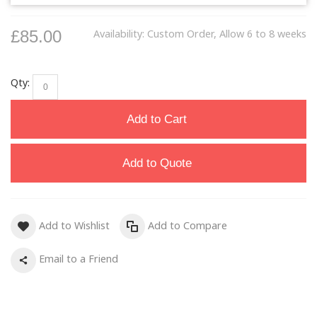
£85.00
Availability:
Custom Order, Allow 6 to 8 weeks
Qty:
Add to Cart
Add to Quote
Add to Wishlist
Add to Compare
Email to a Friend