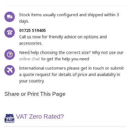
Stock items usually configured and shipped within 3
days.
01725 519405
Call us now for friendly advice on options and
accessories.
Need help choosing the correct size? Why not use our
online chat
to get the help you need
International customers please get in touch or submit
a quote request for details of price and availabilty in
your country.
Share or Print This Page
VAT Zero Rated?