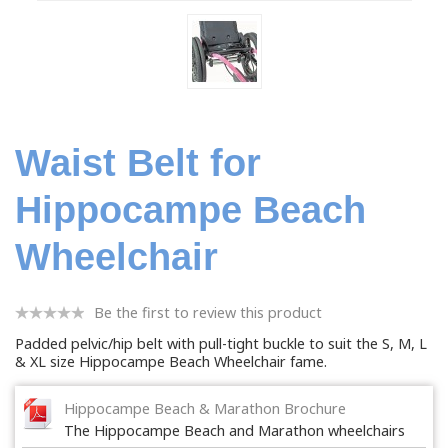
Waist Belt for
Hippocampe Beach
Wheelchair
Be the first to review this product
Padded pelvic/hip belt with pull-tight buckle to suit the S, M, L
& XL size Hippocampe Beach Wheelchair fame.
Hippocampe Beach & Marathon Brochure
The Hippocampe Beach and Marathon wheelchairs