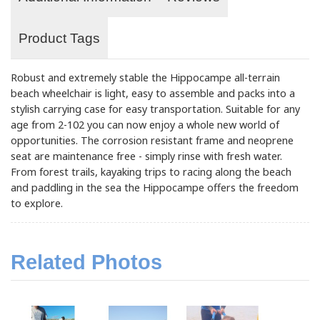
Product Tags
Robust and extremely stable the Hippocampe all-terrain
beach wheelchair is light, easy to assemble and packs into a
stylish carrying case for easy transportation. Suitable for any
age from 2-102 you can now enjoy a whole new world of
opportunities. The corrosion resistant frame and neoprene
seat are maintenance free - simply rinse with fresh water.
From forest trails, kayaking trips to racing along the beach
and paddling in the sea the Hippocampe offers the freedom
to explore.
Related Photos