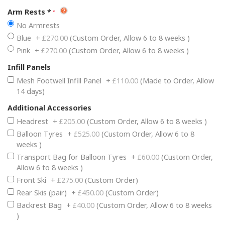
Arm Rests
*
No Armrests
Blue
+
£270.00
(Custom Order, Allow 6 to 8 weeks )
Pink
+
£270.00
(Custom Order, Allow 6 to 8 weeks )
Infill Panels
Mesh Footwell Infill Panel
+
£110.00
(Made to Order, Allow
14 days)
Additional Accessories
Headrest
+
£205.00
(Custom Order, Allow 6 to 8 weeks )
Balloon Tyres
+
£525.00
(Custom Order, Allow 6 to 8
weeks )
Transport Bag for Balloon Tyres
+
£60.00
(Custom Order,
Allow 6 to 8 weeks )
Front Ski
+
£275.00
(Custom Order)
Rear Skis (pair)
+
£450.00
(Custom Order)
Backrest Bag
+
£40.00
(Custom Order, Allow 6 to 8 weeks
)