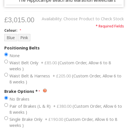
The Hippocampe Beach and Marathon wheelchairs
£3,015.00
Availability:
Choose Product to Check Stock
* Required Fields
Colour:
Blue
Pink
Positioning Belts
None
Waist Belt Only
+
£85.00
(Custom Order, Allow 6 to 8
weeks )
Waist Belt & Harness
+
£205.00
(Custom Order, Allow 6 to
8 weeks )
Brake Options
*
No Brakes
Pair of Brakes (L & R)
+
£380.00
(Custom Order, Allow 6 to
8 weeks )
Single Brake Only
+
£190.00
(Custom Order, Allow 6 to 8
weeks )