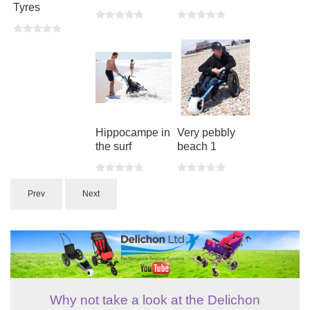
Tyres
Hippocampe in
Very pebbly
the surf
beach 1
Prev
Next
Why not take a look at the Delichon