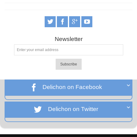
Newsletter
Subscribe
Delichon on Facebook
Delichon on Twitter