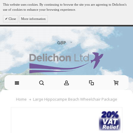
This website uses cookies. By continuing to browse the site you are agreeing to Delichon's
use of cookies to enhance your browsing experience.
Close
More information
GBP
Large Hippocampe Beach Wheelchair Package
Home