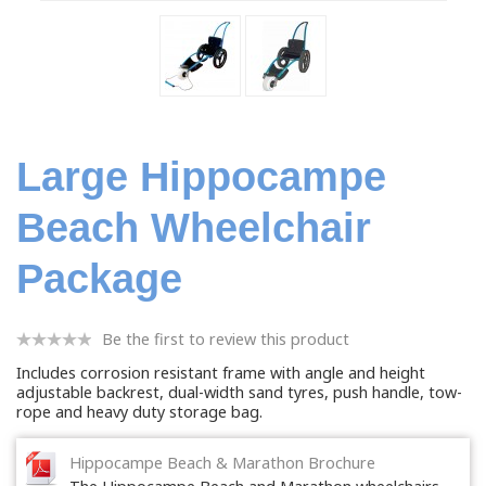
Large Hippocampe
Beach Wheelchair
Package
Be the first to review this product
Includes corrosion resistant frame with angle and height
adjustable backrest, dual-width sand tyres, push handle, tow-
rope and heavy duty storage bag.
Hippocampe Beach & Marathon Brochure