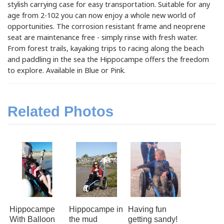
stylish carrying case for easy transportation. Suitable for any
age from 2-102 you can now enjoy a whole new world of
opportunities. The corrosion resistant frame and neoprene
seat are maintenance free - simply rinse with fresh water.
From forest trails, kayaking trips to racing along the beach
and paddling in the sea the Hippocampe offers the freedom
to explore. Available in Blue or Pink.
Related Photos
Hippocampe
Hippocampe in
Having fun
With Balloon
the mud
getting sandy!