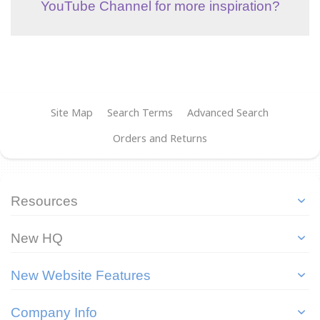
YouTube Channel for more inspiration?
Site Map
Search Terms
Advanced Search
Orders and Returns
Resources
New HQ
New Website Features
Company Info