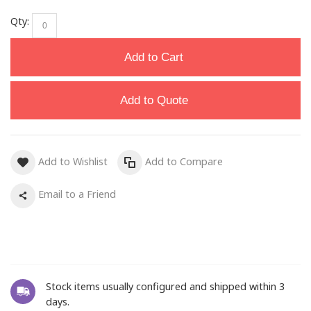
Qty:
Add to Cart
Add to Quote
Add to Wishlist
Add to Compare
Email to a Friend
Stock items usually configured and shipped within 3
days.