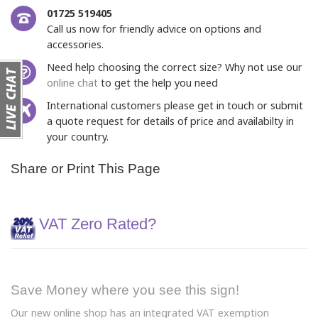
01725 519405
Call us now for friendly advice on options and
accessories.
Need help choosing the correct size? Why not use our
online chat
to get the help you need
International customers please get in touch or submit
a quote request for details of price and availabilty in
your country.
Share or Print This Page
VAT Zero Rated?
Save Money where you see this sign!
Our new online shop has an integrated VAT exemption