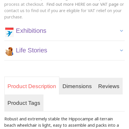
process at checkout.
Find out more HERE on our VAT page
or
contact us to find out if you are eligible for VAT relief on your
purchase.
Exhibitions
Life Stories
Product Description
Dimensions
Reviews
Product Tags
Robust and extremely stable the Hippocampe all-terrain
beach wheelchair is light, easy to assemble and packs into a