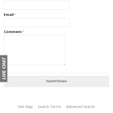
Email
Comment
Submit Review
Site Map
Search Terms
Advanced Search