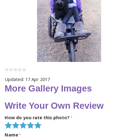
Updated: 17 Apr 2017
More Gallery Images
Write Your Own Review
How do you rate this photo?
Name