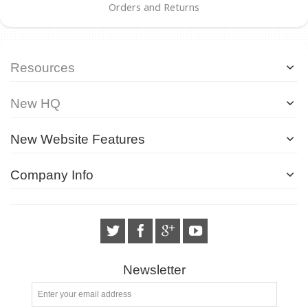
Orders and Returns
Resources
New HQ
New Website Features
Company Info
Newsletter