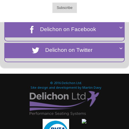
Subscribe
Delichon on Facebook
Delichon on Twitter
© 2016
Delichon Ltd.
Site design and development by Martin Davy