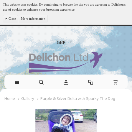
This website uses cookies. By continuing to browse the site you are agreeing to Delichon's
use of cookies to enhance your browsing experience.
Close
More information
GBP
Purple & Silver Delta with Sparky The Dog
Home
Gallery