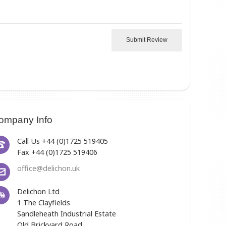
Submit Review
ompany Info
Call Us +44 (0)1725 519405
Fax +44 (0)1725 519406
office@delichon.uk
Delichon Ltd
1 The Clayfields
Sandleheath Industrial Estate
Old Brickyard Road