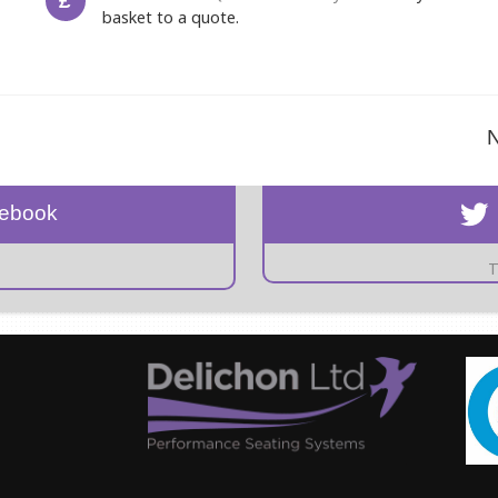
£
basket to a quote.
N
cebook
T