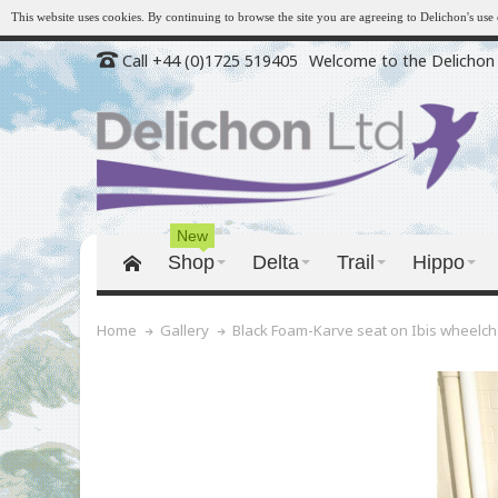
This website uses cookies. By continuing to browse the site you are agreeing to Delichon's us
Call +44 (0)1725 519405
Welcome to the Delichon 
New
Shop
Delta
Trail
Hippo
Black Foam-Karve seat on Ibis wheelch
Home
Gallery