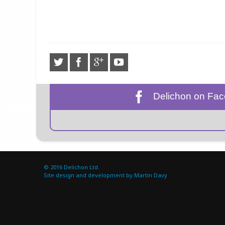
Delichon on Fa
© 2016
Delichon Ltd.
Site design and development by Martin Davy