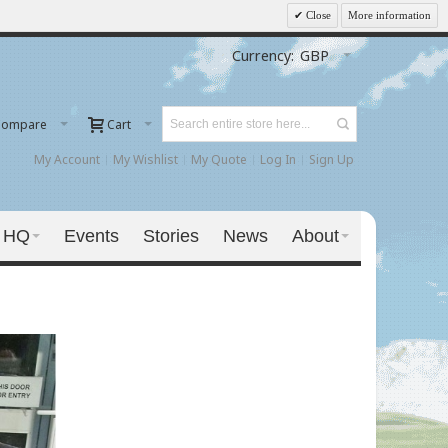
Close
More information
Currency:
GBP
Compare
Cart
My Account
My Wishlist
My Quote
Log In
Sign Up
 HQ
Events
Stories
News
About