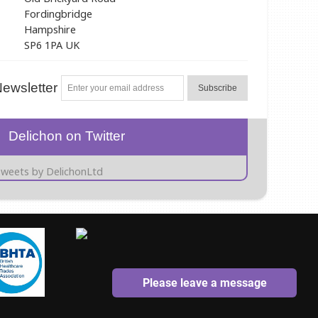
Fordingbridge
Hampshire
SP6 1PA UK
ewsletter
Subscribe
Delichon on Twitter
weets by DelichonLtd
Please leave a message