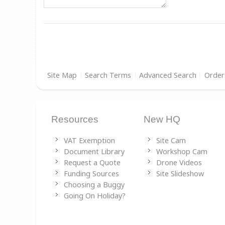
Site Map
Search Terms
Advanced Search
Order
Resources
New HQ
VAT Exemption
Site Cam
Document Library
Workshop Cam
Request a Quote
Drone Videos
Funding Sources
Site Slideshow
Choosing a Buggy
Going On Holiday?