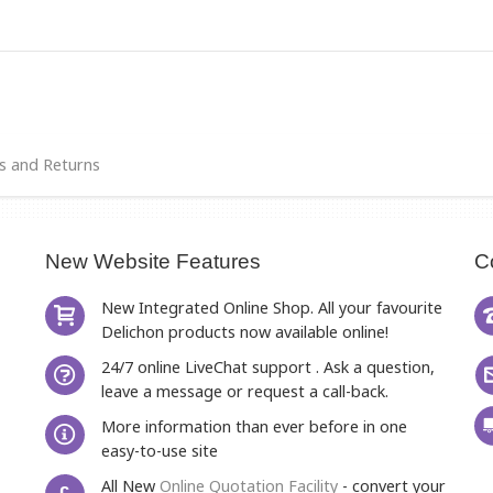
s and Returns
New Website Features
C
New Integrated Online Shop. All your favourite
Delichon products now available online!
24/7 online LiveChat support . Ask a question,
leave a message or request a call-back.
More information than ever before in one
easy-to-use site
All New
Online Quotation Facility
- convert your