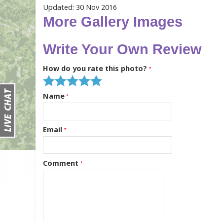
Updated: 30 Nov 2016
More Gallery Images
Write Your Own Review
How do you rate this photo?
Name
Email
Comment