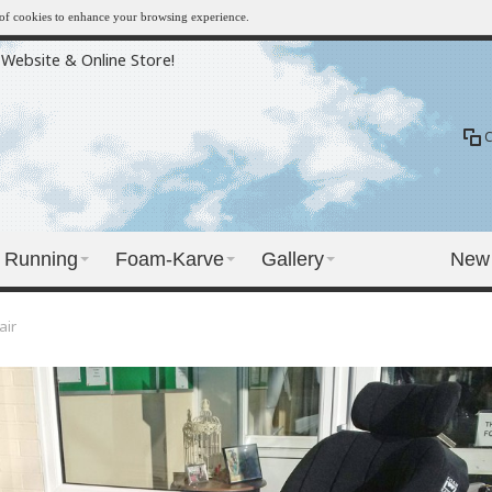
e of cookies to enhance your browsing experience.
Website & Online Store!
Running
Foam-Karve
Gallery
New
air