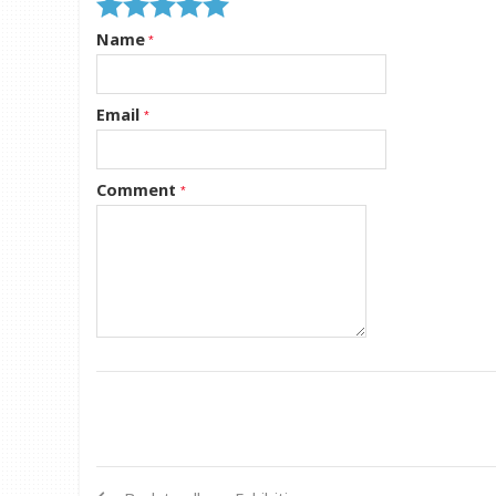
Name
Email
Comment