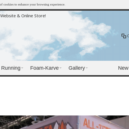
e of cookies to enhance your browsing experience.
Website & Online Store!
Running
Foam-Karve
Gallery
New