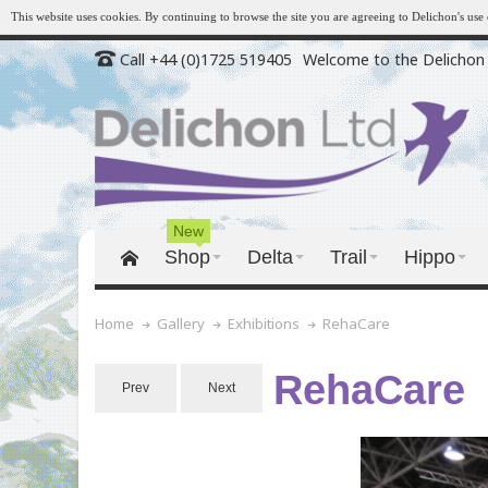
This website uses cookies. By continuing to browse the site you are agreeing to Delichon's us
Call +44 (0)1725 519405
Welcome to the Delichon 
New
Shop
Delta
Trail
Hippo
RehaCare
Home
Gallery
Exhibitions
RehaCare
Prev
Next