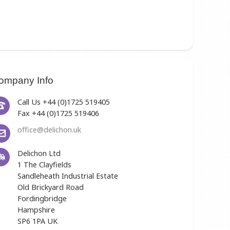
ompany Info
Call Us +44 (0)1725 519405
Fax +44 (0)1725 519406
office@delichon.uk
Delichon Ltd
1 The Clayfields
Sandleheath Industrial Estate
Old Brickyard Road
Fordingbridge
Hampshire
SP6 1PA UK