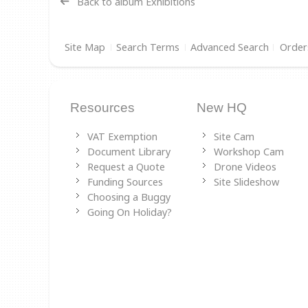
Back to album Exhibitions
Site Map
Search Terms
Advanced Search
Order
Resources
New HQ
VAT Exemption
Site Cam
Document Library
Workshop Cam
Request a Quote
Drone Videos
Funding Sources
Site Slideshow
Choosing a Buggy
Going On Holiday?