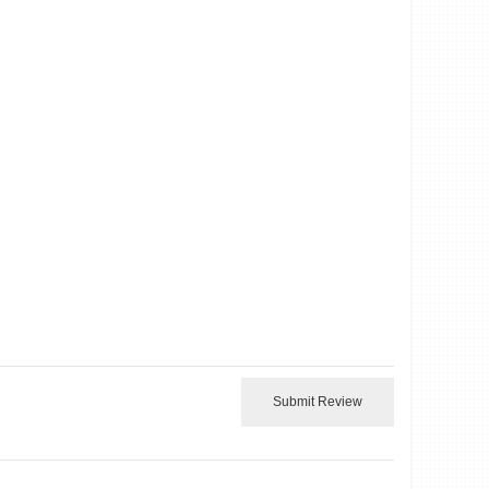
Submit Review