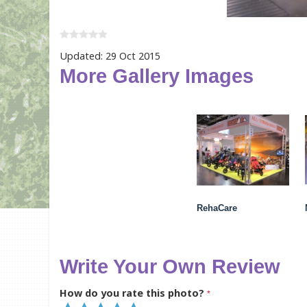
Updated: 29 Oct 2015
More Gallery Images
RehaCare
Write Your Own Review
How do you rate this photo?