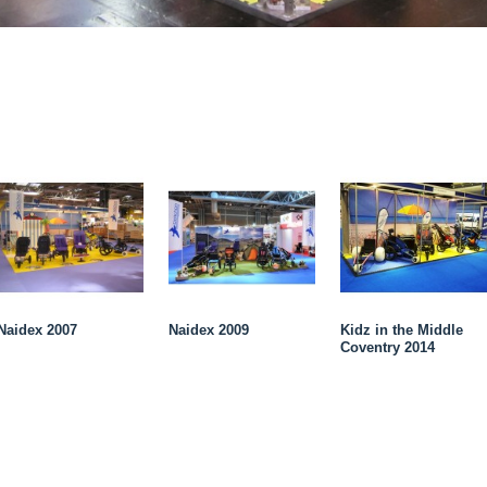
Naidex 2007
Naidex 2009
Kidz in the Middle
Coventry 2014