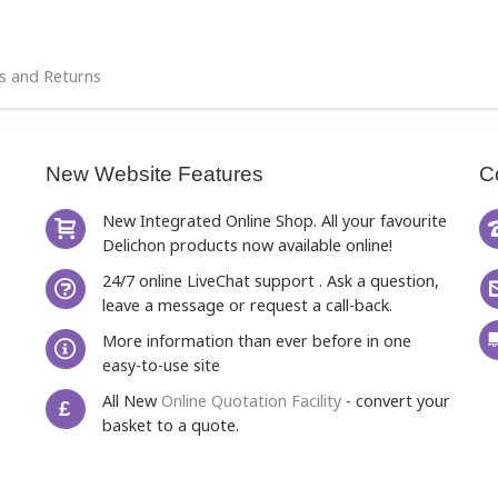
s and Returns
New Website Features
C
New Integrated Online Shop. All your favourite
Delichon products now available online!
24/7 online LiveChat support . Ask a question,
leave a message or request a call-back.
More information than ever before in one
easy-to-use site
All New
Online Quotation Facility
- convert your
£
basket to a quote.