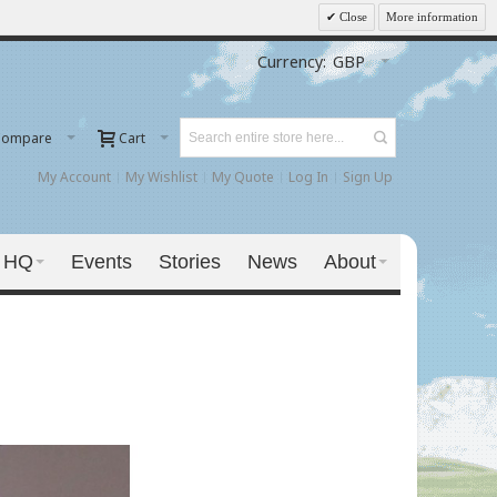
Close
More information
Currency:
GBP
Compare
Cart
My Account
My Wishlist
My Quote
Log In
Sign Up
 HQ
Events
Stories
News
About