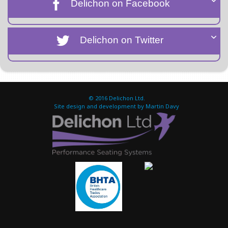
Delichon on Facebook
Delichon on Twitter
© 2016
Delichon Ltd.
Site design and development by Martin Davy