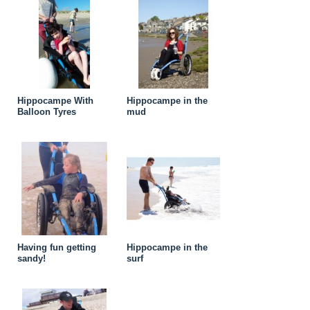
Hippocampe With
Hippocampe in the
Balloon Tyres
mud
Having fun getting
Hippocampe in the
sandy!
surf