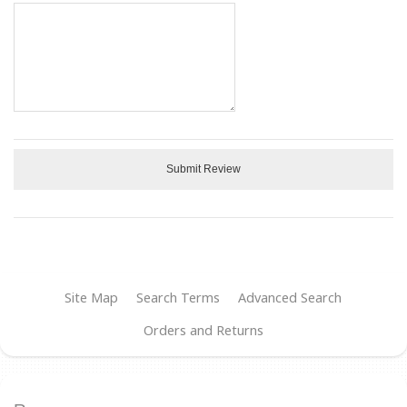
Submit Review
Site Map
Search Terms
Advanced Search
Orders and Returns