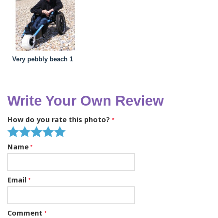
Very pebbly beach 1
Write Your Own Review
How do you rate this photo?
Name
Email
Comment