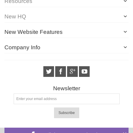
Resources
New HQ
New Website Features
Company Info
Newsletter
Subscribe