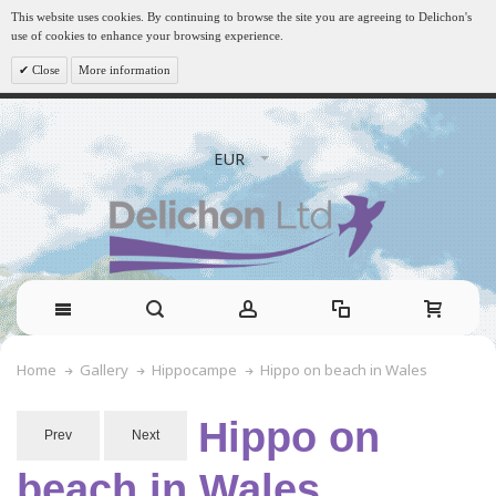
This website uses cookies. By continuing to browse the site you are agreeing to Delichon's
use of cookies to enhance your browsing experience.
Close
More information
EUR
Hippo on beach in Wales
Home
Gallery
Hippocampe
Hippo on
Prev
Next
beach in Wales