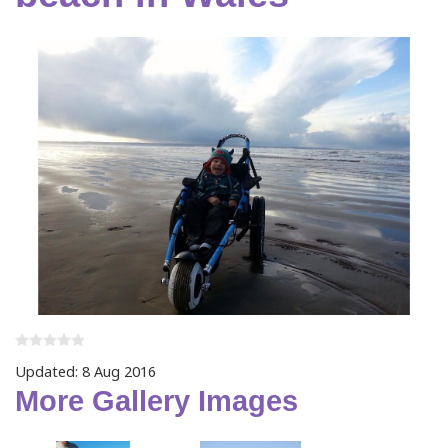
Updated: 8 Aug 2016
More Gallery Images